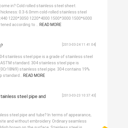
ome in? Cold rolled stainless steel sheet.
hickness: 0.3-6.0mm cold-rolled stainless steel
*2440 1220*3050 1220*4000 1500*3000 1500*6000
ttened according to ...
READ MORE
[2013-03-24 11:41:04]
g?
04 stainless steel pipe is a grade of stainless steel
ASTM standard. 304 stainless steel pipe is
(0Cr18Ni9) stainless steel pipe. 304 contains 19%
p standard...
READ MORE
[2013-03-23 10:37:43]
tainless steel pipe and
less steel pipe and tube? In terms of appearance,
white and without embroidery. Ordinary seamless
dish brown on the surface. Stainless steel is