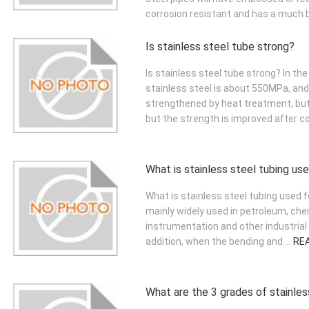
corrosion resistant and has a much be
Is stainless steel tube strong?
Is stainless steel tube strong? In the
stainless steel is about 550MPa, an
strengthened by heat treatment, but
but the strength is improved after col
What is stainless steel tubing us
What is stainless steel tubing used fo
mainly widely used in petroleum, chem
instrumentation and other industrial
addition, when the bending and ...
RE
What are the 3 grades of stainles