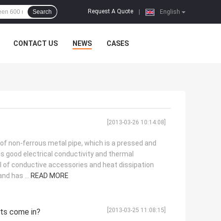
Request A Quote
Search
|
English
CONTACT US
NEWS
CASES
[2013-03-26 10:14:08]
 of non-ferrous metal pipe, which is a pressed and
s good electrical conductivity and thermal
al of conductive accessories and heat dissipation
nd has ...
READ MORE
[2013-03-25 11:08:15]
ets come in?