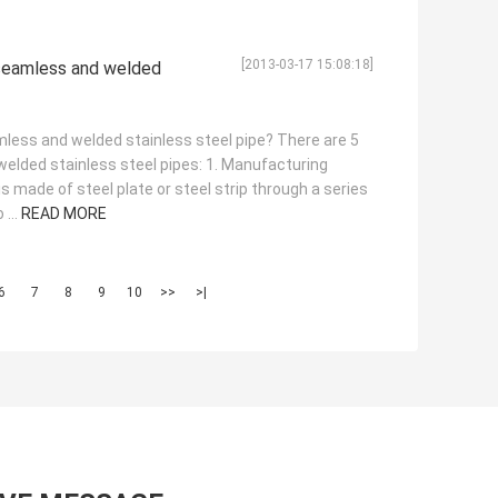
[2013-03-17 15:08:18]
seamless and welded
less and welded stainless steel pipe? There are 5
lded stainless steel pipes: 1. Manufacturing
s made of steel plate or steel strip through a series
 ...
READ MORE
6
7
8
9
10
>>
>|