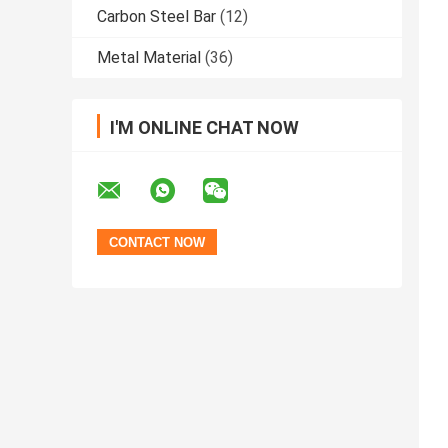
Carbon Steel Bar
(12)
Metal Material
(36)
I'M ONLINE CHAT NOW