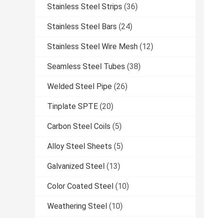
Stainless Steel Strips
(36)
Stainless Steel Bars
(24)
Stainless Steel Wire Mesh
(12)
Seamless Steel Tubes
(38)
Welded Steel Pipe
(26)
Tinplate SPTE
(20)
Carbon Steel Coils
(5)
Alloy Steel Sheets
(5)
Galvanized Steel
(13)
Color Coated Steel
(10)
Weathering Steel
(10)