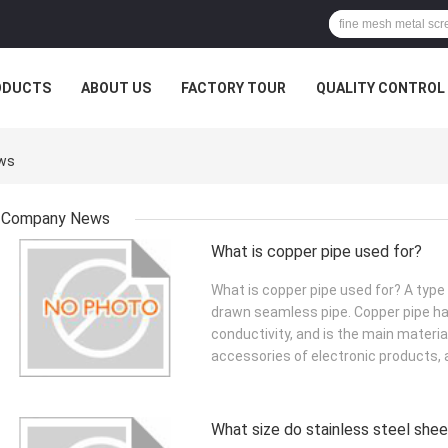
ODUCTS
ABOUT US
FACTORY TOUR
QUALITY CONTROL
ews
Company News
What is copper pipe used for?
What is copper pipe used for? A type
drawn seamless pipe. Copper pipe ha
conductivity, and is the main materi
accessories of electronic products, a
What size do stainless steel she