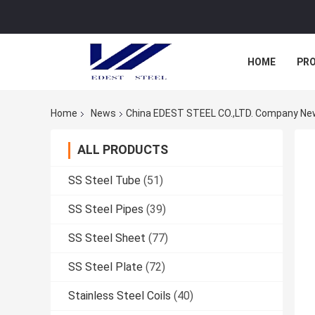
HOME
PR
Home
News
China EDEST STEEL CO.,LTD. Company N
ALL PRODUCTS
SS Steel Tube
(51)
SS Steel Pipes
(39)
SS Steel Sheet
(77)
SS Steel Plate
(72)
Stainless Steel Coils
(40)