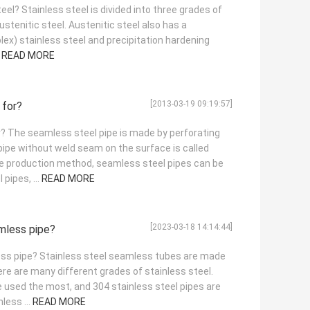
eel? Stainless steel is divided into three grades of
austenitic steel. Austenitic steel also has a
plex) stainless steel and precipitation hardening
.
READ MORE
[2013-03-19 09:19:57]
 for?
r? The seamless steel pipe is made by perforating
 pipe without weld seam on the surface is called
he production method, seamless steel pipes can be
pipes, ...
READ MORE
[2023-03-18 14:14:44]
amless pipe?
ess pipe? Stainless steel seamless tubes are made
ere are many different grades of stainless steel.
used the most, and 304 stainless steel pipes are
less ...
READ MORE