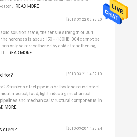
tter ...
READ MORE
[2013-03-22 09:35:20]
 solid solution state, the tensile strength of 304
d the hardness is about 150---160HB. 304 cannot be
 can only be strengthened by cold strengthening,
d ...
READ MORE
[2013-03-21 14:32:10]
ed for?
r? Stainless steel pipe is a hollow long round steel,
ical, medical, food, light industry, mechanical
 pipelines and mechanical structural components. In
AD MORE
[2013-03-20 14:23:24]
s steel?