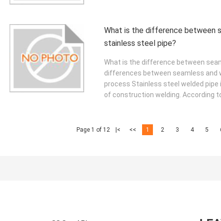
What is the difference between 
stainless steel pipe?
What is the difference between seam
differences between seamless and we
process Stainless steel welded pipe i
of construction welding. According to
Page 1 of 12
|<
<<
1
2
3
4
5