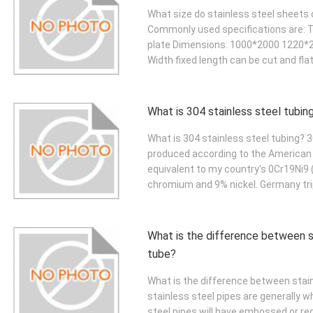
What size do stainless steel sheets c
Commonly used specifications are: T
plate Dimensions: 1000*2000 1220
Width fixed length can be cut and fla
What is 304 stainless steel tubin
What is 304 stainless steel tubing? 3
produced according to the American 
equivalent to my country's 0Cr19Ni9 
chromium and 9% nickel. Germany tri
What is the difference between s
tube?
What is the difference between stain
stainless steel pipes are generally 
steel pipes will have embossed or red