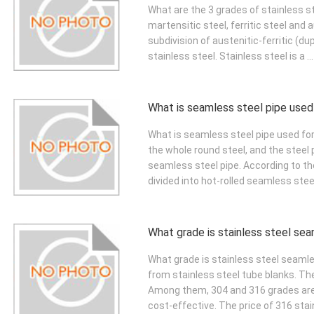
What are the 3 grades of stainless st
martensitic steel, ferritic steel and 
subdivision of austenitic-ferritic (du
stainless steel. Stainless steel is a ..
What is seamless steel pipe used
What is seamless steel pipe used fo
the whole round steel, and the steel
seamless steel pipe. According to t
divided into hot-rolled seamless steel 
What grade is stainless steel se
What grade is stainless steel seaml
from stainless steel tube blanks. Th
Among them, 304 and 316 grades are 
cost-effective. The price of 316 stain