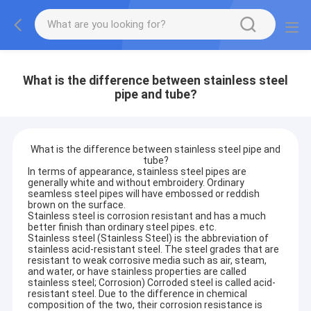
What is the difference between stainless steel
pipe and tube?
What is the difference between stainless steel pipe and
tube?
In terms of appearance, stainless steel pipes are
generally white and without embroidery. Ordinary
seamless steel pipes will have embossed or reddish
brown on the surface.
Stainless steel is corrosion resistant and has a much
better finish than ordinary steel pipes. etc.
Stainless steel (Stainless Steel) is the abbreviation of
stainless acid-resistant steel. The steel grades that are
resistant to weak corrosive media such as air, steam,
and water, or have stainless properties are called
stainless steel; Corrosion) Corroded steel is called acid-
resistant steel. Due to the difference in chemical
composition of the two, their corrosion resistance is