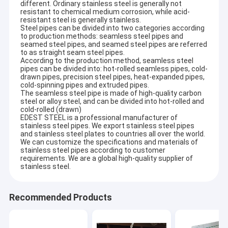
different. Ordinary stainless steel is generally not
resistant to chemical medium corrosion, while acid-
resistant steel is generally stainless.
Steel pipes can be divided into two categories according
to production methods: seamless steel pipes and
seamed steel pipes, and seamed steel pipes are referred
to as straight seam steel pipes.
According to the production method, seamless steel
pipes can be divided into: hot-rolled seamless pipes, cold-
drawn pipes, precision steel pipes, heat-expanded pipes,
cold-spinning pipes and extruded pipes.
The seamless steel pipe is made of high-quality carbon
steel or alloy steel, and can be divided into hot-rolled and
cold-rolled (drawn)
EDEST STEEL is a professional manufacturer of
stainless steel pipes. We export stainless steel pipes
and stainless steel plates to countries all over the world.
We can customize the specifications and materials of
stainless steel pipes according to customer
requirements. We are a global high-quality supplier of
stainless steel.
Recommended Products