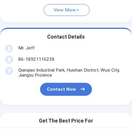
View More
Contact Details
Mr. Jeff
86-18921116238
Qianqiao Industrial Park, Huishan District, Wuxi City,
Jiangsu Province
Contact Now
Get The Best Price For