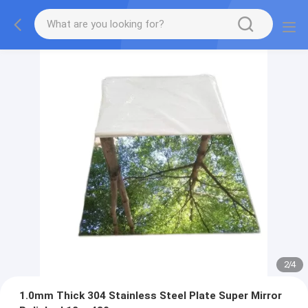
2
/
4
1.0mm Thick 304 Stainless Steel Plate Super Mirror