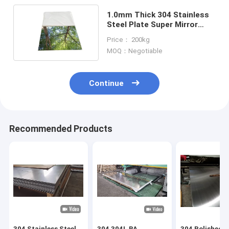
1.0mm Thick 304 Stainless
Steel Plate Super Mirror
Polished 12m 430
Price： 200kg
MOQ：Negotiable
Continue
Recommended Products
304 Stainless Steel
304 304L BA
304 Polished