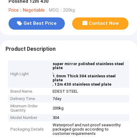
Polished 12m 430
Price：Negotiable
MOQ：200kg
Get Best Price
Contact Now
Product Description
super mirror polished stainless steel
plate
,
High Light
1.0mm Thick 304 stainless steel
plate
,
12m 430 stainless steel plate
Brand Name
EDEST STEEL
Delivery Time
7day
Minimum Order
200kg
Quantity
Model Number
304
Waterproof and rust-proof seaworthy
Packaging Details
packaged goods according to
customer requirements