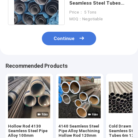
Seamless Steel Tubes
4.00mm Alloy Structural
Price： 5 Tons
ASTM A29
MOQ：Negotiable
Continue
Recommended Products
Hollow Rod 4130
4140 Seamless Steel
Cold Drawn
Seamless Steel Pipe
Pipe Alloy Machining
Seamless Stee
Alloy 100mm
Hollow Rod 120mm
Tubes 6m 12m