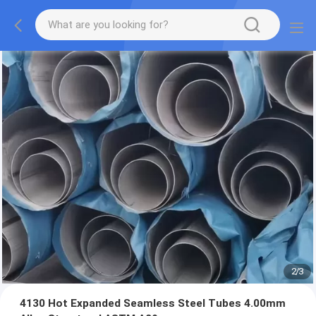
2
/
3
4130 Hot Expanded Seamless Steel Tubes 4.00mm