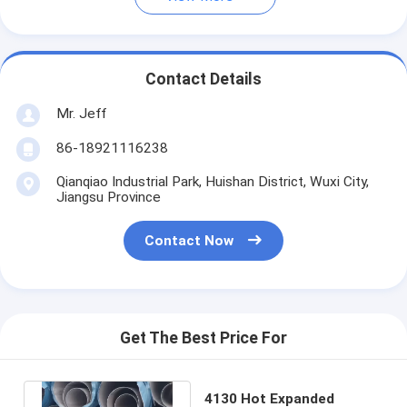
Contact Details
Mr. Jeff
86-18921116238
Qianqiao Industrial Park, Huishan District, Wuxi City,
Jiangsu Province
Contact Now
Get The Best Price For
4130 Hot Expanded