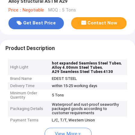
Alloy Structural ASTM A29
Price：Negotiable
MOQ：5 Tons
Get Best Price
Contact Now
Product Description
,
hot expanded Seamless Steel Tubes
High Light
,
Alloy 4.00mm Steel Tubes
A29 Seamless Steel Tubes 4130
Brand Name
EDEST STEEL
Delivery Time
within 15-25 working days
Minimum Order
5 Tons
Quantity
Waterproof and rust-proof seaworthy
Packaging Details
packaged goods according to
customer requirements
Payment Terms
L/C, T/T, Western Union
View More