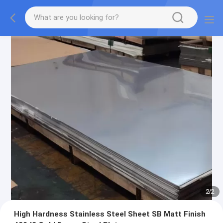
2
/
2
High Hardness Stainless Steel Sheet SB Matt Finish