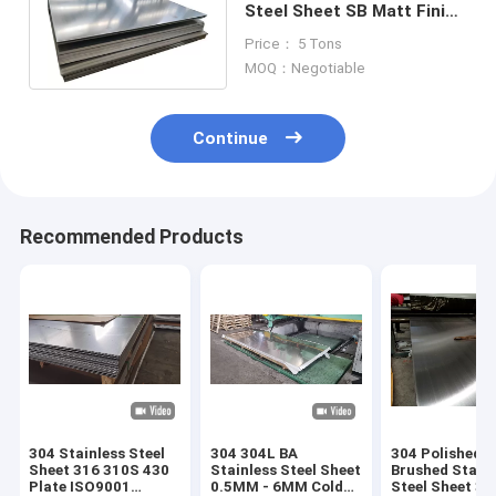
Steel Sheet SB Matt Finish
420J2 Cold Drawn Steel
Price： 5 Tons
Plate
MOQ：Negotiable
Continue
Recommended Products
304 Stainless Steel
304 304L BA
304 Polished
Sheet 316 310S 430
Stainless Steel Sheet
Brushed Stainl
Plate ISO9001
0.5MM - 6MM Cold
Steel Sheet 31