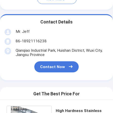
Contact Details
Mr. Jeff
86-18921116238
Qianqiao Industrial Park, Huishan District, Wuxi City,
Jiangsu Province
Contact Now
Get The Best Price For
High Hardness Stainless