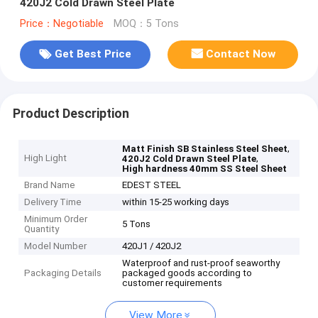
420J2 Cold Drawn Steel Plate
Price：Negotiable
MOQ：5 Tons
Get Best Price
Contact Now
Product Description
,
Matt Finish SB Stainless Steel Sheet
High Light
,
420J2 Cold Drawn Steel Plate
High hardness 40mm SS Steel Sheet
Brand Name
EDEST STEEL
Delivery Time
within 15-25 working days
Minimum Order
5 Tons
Quantity
Model Number
420J1 / 420J2
Waterproof and rust-proof seaworthy
Packaging Details
packaged goods according to
customer requirements
View More