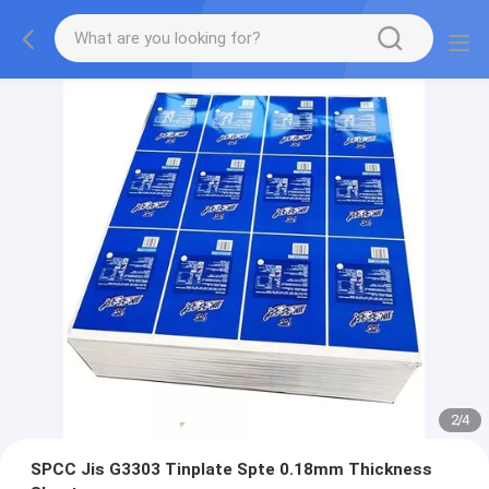
2
/
4
SPCC Jis G3303 Tinplate Spte 0.18mm Thickness