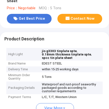
Sheet
Price：Negotiable
MOQ：5 Tons
Get Best Price
Contact Now
Product Description
,
jis g3303 tinplate spte
High Light
,
0.18mm thickness tinplate spte
spcc tin plate sheet
Brand Name
EDEST STEEL
Delivery Time
within 15-25 working days
Minimum Order
5 Tons
Quantity
Waterproof and rust-proof seaworthy
Packaging Details
packaged goods according to
customer requirements
Payment Terms
L/C, T/T, Western Union
View More