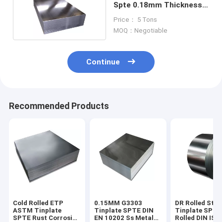
Spte 0.18mm Thickness
Sheet
Price： 5 Tons
MOQ：Negotiable
Continue
Recommended Products
Cold Rolled ETP
0.15MM G3303
DR Rolled Stee
ASTM Tinplate
Tinplate SPTE DIN
Tinplate SPTE
SPTE Rust Corrosion
EN 10202 Ss Metal
Rolled DIN ISO