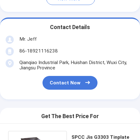
Contact Details
Mr. Jeff
86-18921116238
Qianqiao Industrial Park, Huishan District, Wuxi City,
Jiangsu Province
Contact Now
Get The Best Price For
SPCC Jis G3303 Tinplate