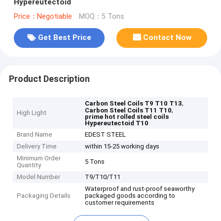
Hypereutectoid
Price：Negotiable
MOQ：5 Tons
Get Best Price
Contact Now
Product Description
,
Carbon Steel Coils T9 T10 T13
,
Carbon Steel Coils T11 T10
High Light
prime hot rolled steel coils
Hypereutectoid T10
Brand Name
EDEST STEEL
Delivery Time
within 15-25 working days
Minimum Order
5 Tons
Quantity
Model Number
T9/T10/T11
Waterproof and rust-proof seaworthy
Packaging Details
packaged goods according to
customer requirements