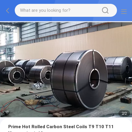
2
/
2
Prime Hot Rolled Carbon Steel Coils T9 T10 T11