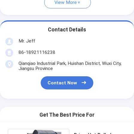
View More
Contact Details
Mr. Jeff
86-18921116238
Qianqiao Industrial Park, Huishan District, Wuxi City,
Jiangsu Province
Contact Now
Get The Best Price For