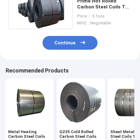
Prime Hot Rolled
Carbon Steel Coils T9
T10 T11
Price： 5 Tons
Hypereutectoid
MOQ：Negotiable
Continue
Recommended Products
Metal Heating
Q235 Cold Rolled
Sheet Metal C
Carbon Steel Coils
Carbon Steel Coils
Steel Coils T1