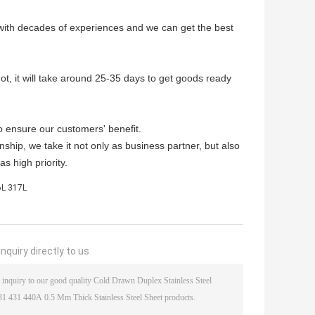
 with decades of experiences and we can get the best
not, it will take around 25-35 days to get goods ready
o ensure our customers' benefit.
nship, we take it not only as business partner, but also
s high priority.
16L 317L
nquiry directly to us