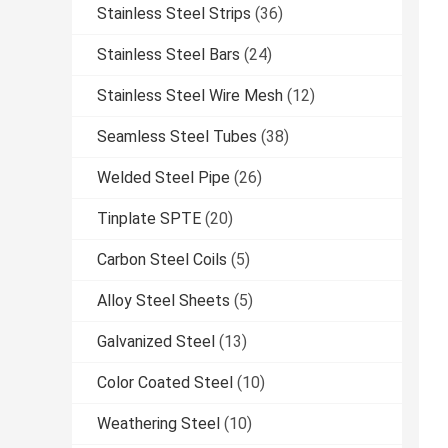
Stainless Steel Strips
(36)
Stainless Steel Bars
(24)
Stainless Steel Wire Mesh
(12)
Seamless Steel Tubes
(38)
Welded Steel Pipe
(26)
Tinplate SPTE
(20)
Carbon Steel Coils
(5)
Alloy Steel Sheets
(5)
Galvanized Steel
(13)
Color Coated Steel
(10)
Weathering Steel
(10)