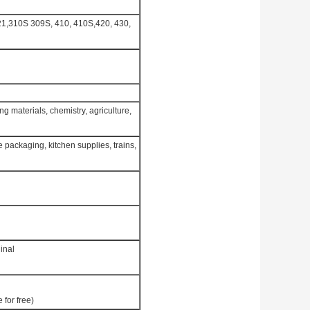
321,310S 309S, 410, 410S,420, 430,
g materials, chemistry, agriculture,
 packaging, kitchen supplies, trains,
inal
 for free)