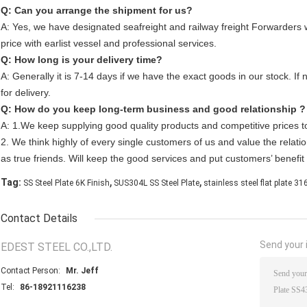
Q: Can you arrange the shipment for us?
A: Yes, we have designated seafreight and railway freight Forwarders
price with earlist vessel and professional services.
Q: How long is your delivery time?
A: Generally it is 7-14 days if we have the exact goods in our stock. If 
for delivery.
Q: How do you keep long-term business and good relationship ?
A: 1.We keep supplying good quality products and competitive prices t
2. We think highly of every single customers of us and value the relatio
as true friends. Will keep the good services and put customers’ benefit a
,
,
Tag:
SS Steel Plate 6K Finish
SUS304L SS Steel Plate
stainless steel flat plate 3
Contact Details
Send your i
EDEST STEEL CO.,LTD.
Contact Person:
Mr. Jeff
Tel:
86-18921116238