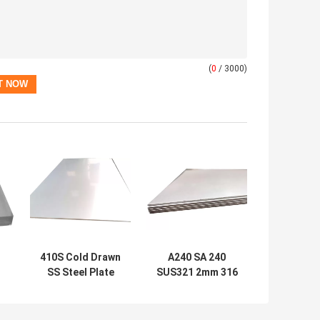
(
0
/ 3000)
410S Cold Drawn
A240 SA 240
SS Steel Plate
SUS321 2mm 316
410F2 5mm
Hot Rolled
Stainless Steel
Stainless Steel
h
Sheet Bright
Plate Sheet UNS