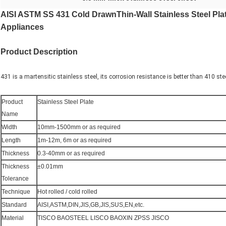
AISI ASTM SS 431 Cold DrawnThin-Wall Stainless Steel Pl
Appliances
Product Description
431 is a martensitic stainless steel, its corrosion resistance is better than 410 ste
Product
Stainless Steel Plate
Name
Width
10mm-1500mm or as required
Length
1m-12m, 6m or as required
Thickness
0.3-40mm or as required
Thickness
±0.01mm
Tolerance
Technique
Hot rolled / cold rolled
Standard
AISI,ASTM,DIN,JIS,GB,JIS,SUS,EN,etc.
Material
TISCO BAOSTEEL LISCO BAOXIN ZPSS JISCO