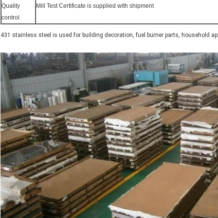
Quality
Mill Test Certificate is supplied with shipment
control
431 stainless steel is used for building decoration, fuel burner parts, household a