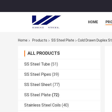
HOME
PR
Home
Products
SS Steel Plate
Cold Drawn Duplex St
ALL PRODUCTS
SS Steel Tube
(51)
SS Steel Pipes
(39)
SS Steel Sheet
(77)
SS Steel Plate
(72)
Stainless Steel Coils
(40)