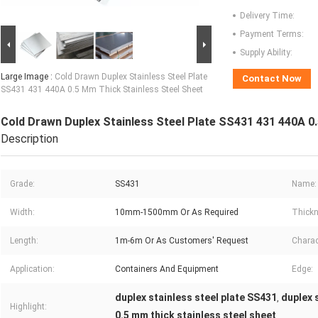
Delivery Time:
Payment Terms:
Supply Ability:
Large Image :
Cold Drawn Duplex Stainless Steel Plate
Contact Now
SS431 431 440A 0.5 Mm Thick Stainless Steel Sheet
Cold Drawn Duplex Stainless Steel Plate SS431 431 440A 0
Description
Grade:
SS431
Name:
Width:
10mm-1500mm Or As Required
Thickn
Length:
1m-6m Or As Customers' Request
Charact
Application:
Containers And Equipment
Edge:
duplex stainless steel plate SS431
duplex 
,
Highlight:
0.5 mm thick stainless steel sheet