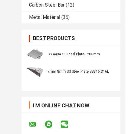
Carbon Steel Bar
(12)
Metal Material
(36)
BEST PRODUCTS
SS 440A SS Steel Plate 1200mm
7mm 8mm SS Steel Plate SS316 316L
I'M ONLINE CHAT NOW