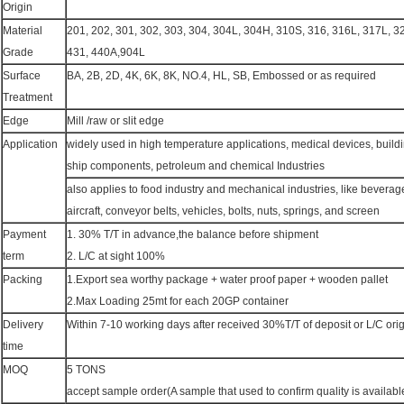
Origin
Material
201, 202, 301, 302, 303, 304, 304L, 304H, 310S, 316, 316L, 317L, 
Grade
431, 440A,904L
Surface
BA, 2B, 2D, 4K, 6K, 8K, NO.4, HL, SB, Embossed or as required
Treatment
Edge
Mill /raw or slit edge
Application
widely used in high temperature applications, medical devices, buildin
ship components, petroleum and chemical Industries
also applies to food industry and mechanical industries, like beverage
aircraft, conveyor belts, vehicles, bolts, nuts, springs, and screen
Payment
1. 30% T/T in advance,the balance before shipment
term
2. L/C at sight 100%
Packing
1.Export sea worthy package + water proof paper + wooden pallet
2.Max Loading 25mt for each 20GP container
Delivery
Within 7-10 working days after received 30%T/T of deposit or L/C orig
time
MOQ
5 TONS
accept sample order(A sample that used to confirm quality is available