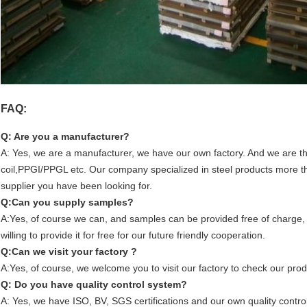
FAQ:
Q: Are you a manufacturer?
A: Yes, we are a manufacturer, we have our own factory. And we are the
coil,PPGI/PPGL etc. Our company specialized in steel products more th
supplier you have been looking for.
Q:Can you supply samples?
A:Yes, of course we can, and samples can be provided free of charge,
willing to provide it for free for our future friendly cooperation.
Q:Can we visit your factory ?
A:Yes, of course, we welcome you to visit our factory to check our prod
Q: Do you have quality control system?
A: Yes, we have ISO, BV, SGS certifications and our own quality control