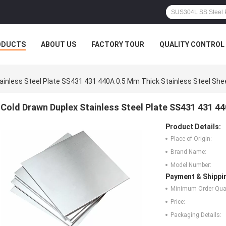
ODUCTS
ABOUT US
FACTORY TOUR
QUALITY CONTROL
ainless Steel Plate SS431 431 440A 0.5 Mm Thick Stainless Steel She
Cold Drawn Duplex Stainless Steel Plate SS431 431 44
Product Details:
Place of Origin:
Brand Name:
Model Number:
Payment & Shippi
Minimum Order Quan
Price:
Packaging Details: