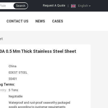
Request A Quote
Search
|
English
CONTACT US
NEWS
CASES
et
0A 0.5 Mm Thick Stainless Steel Sheet
China
EDEST STEEL
SS431
ng Terms:
tity:
5 Tons
Negotiable
Waterproof and rust-proof seaworthy packaged
goods according to customer requirements