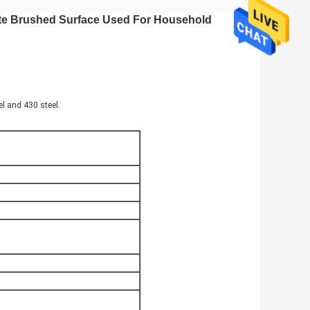
ate Brushed Surface Used For Household
el and 430 steel.