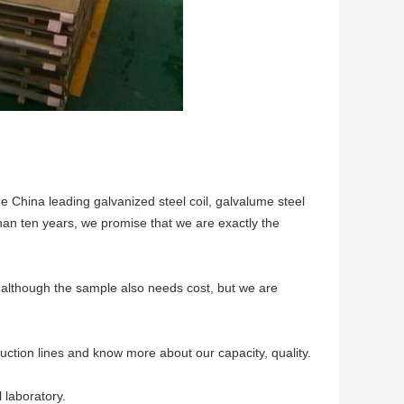
 China leading galvanized steel coil, galvalume steel
an ten years, we promise that we are exactly the
 although the sample also needs cost, but we are
uction lines and know more about our capacity, quality.
 laboratory.