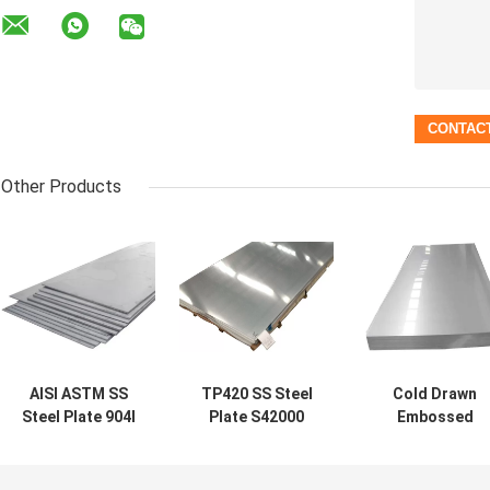
Other Products
AISI ASTM SS
TP420 SS Steel
Cold Drawn
Steel Plate 904l
Plate S42000
Embossed
Stainless Steel
Stainless Steel
Stainless Steel
Sheet Super
Plate Finishes
AISI S41000
Austenitic
ASTM A276 Matt
SS410 2B Finis