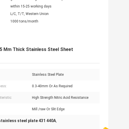
within 15-25 working days
L/C, T/T, Western Union
1000 tons/month
.5 Mm Thick Stainless Steel Sheet
Stainless Steel Plate
ess:
0.3-40mm Or As Required
eristic:
High Strength Nitric Acid Resistance
Mill /raw Or Slit Edge
stainless steel plate 431 440A
,