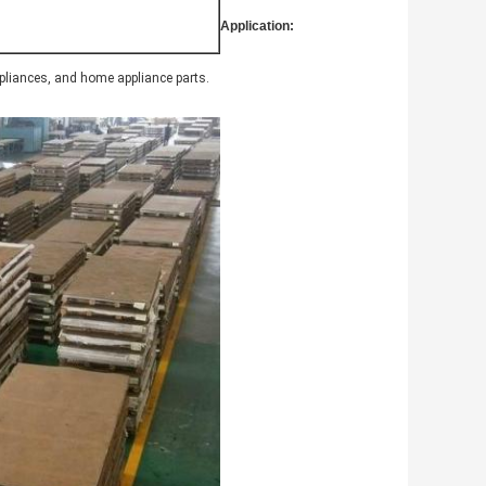
Application:
ppliances, and home appliance parts.